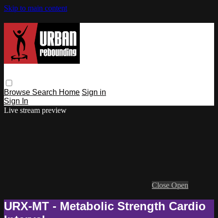
Skip to main content
Browse
Search
Home
Sign in
Sign In
Live stream preview
Close
Open
URX-MT - Metabolic Strength Cardio