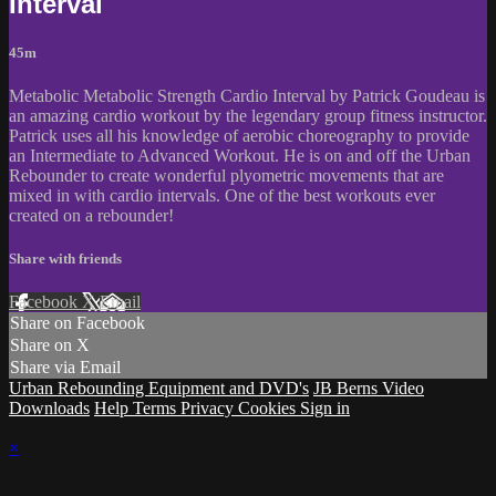
Interval
45m
Metabolic Metabolic Strength Cardio Interval by Patrick Goudeau is
an amazing cardio workout by the legendary group fitness instructor.
Patrick uses all his knowledge of aerobic choreography to provide
an Intermediate to Advanced Workout. He is on and off the Urban
Rebounder to create wonderful plyometric movements that are
mixed in with cardio intervals. One of the best workouts ever
created on a rebounder!
Share with friends
Facebook
X
Email
Share on Facebook
Share on X
Share via Email
Urban Rebounding Equipment and DVD's
JB Berns Video
Downloads
Help
Terms
Privacy
Cookies
Sign in
×