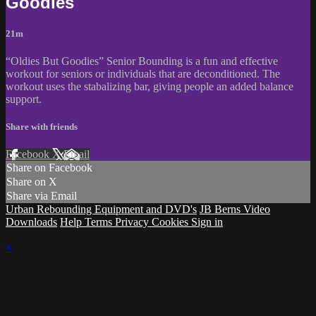
Goodies
21m
“Oldies But Goodies” Senior Bounding is a fun and effective
workout for seniors or individuals that are deconditioned. The
workout uses the stabalizing bar, giving people an added balance
support.
Share with friends
Facebook
X
Email
Share on Facebook
Share on X
Share via Email
Urban Rebounding Equipment and DVD's
JB Berns Video
Downloads
Help
Terms
Privacy
Cookies
Sign in
×