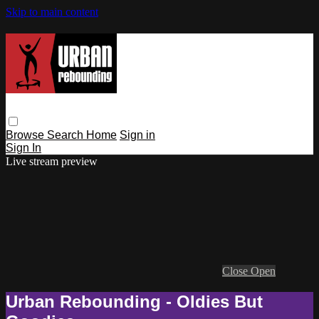
Skip to main content
Browse
Search
Home
Sign in
Sign In
Live stream preview
Close
Open
Urban Rebounding - Oldies But